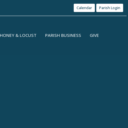
Calendar
Parish Login
HONEY & LOCUST
PARISH BUSINESS
GIVE