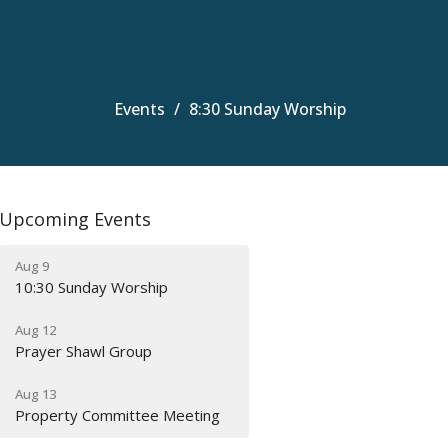
Events
8:30 Sunday Worship
Upcoming Events
Aug 9
10:30 Sunday Worship
Aug 12
Prayer Shawl Group
Aug 13
Property Committee Meeting