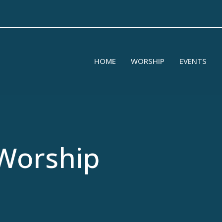
HOME
WORSHIP
EVENTS
Worship