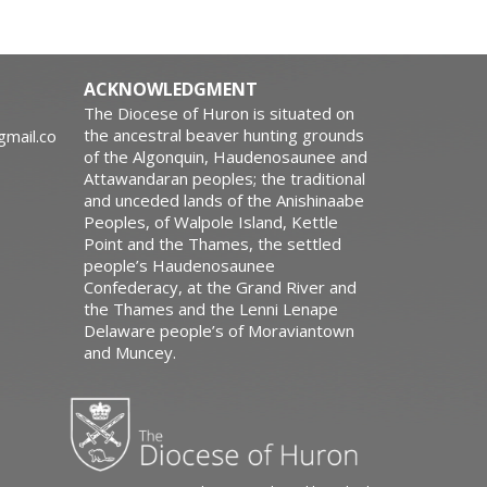
ACKNOWLEDGMENT
The Diocese of Huron is situated on
the ancestral beaver hunting grounds
gmail.co
of the Algonquin, Haudenosaunee and
Attawandaran peoples; the traditional
and unceded lands of the Anishinaabe
Peoples, of Walpole Island, Kettle
Point and the Thames, the settled
people’s Haudenosaunee
Confederacy, at the Grand River and
the Thames and the Lenni Lenape
Delaware people’s of Moraviantown
and Muncey.