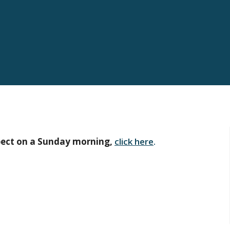
pect on a Sunday morning,
click here
.