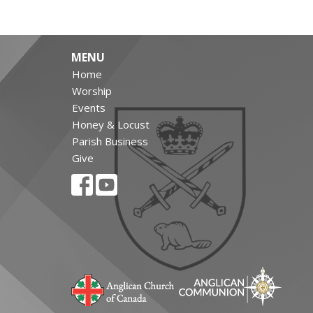
MENU
Home
Worship
Events
Honey & Locust
Parish Business
Give