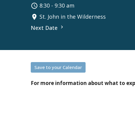
8:30 - 9:30 am
St. John in the Wilderness
Next Date
Save to your Calendar
For more information about what to ex