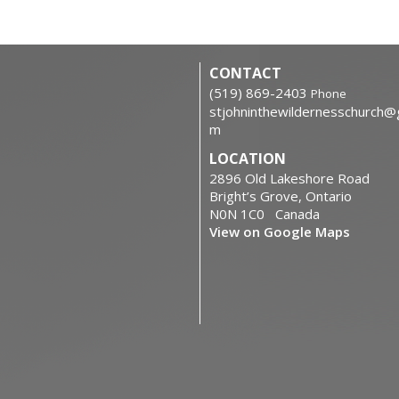
CONTACT
‭(519) 869-2403
Phone
stjohninthewildernesschurch@
m
LOCATION
2896 Old Lakeshore Road
Bright’s Grove, Ontario
N0N 1C0 Canada
View on Google Maps