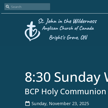
8:30 Sunday 
BCP Holy Communion
Sunday, November 23, 2025