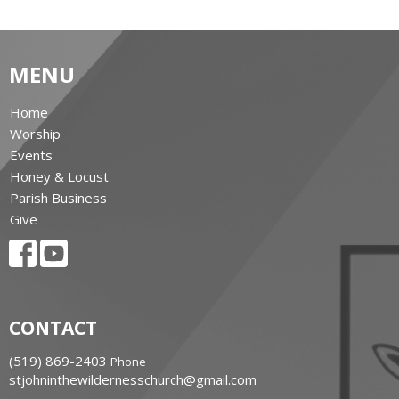
MENU
Home
Worship
Events
Honey & Locust
Parish Business
Give
CONTACT
‭(519) 869-2403
Phone
stjohninthewildernesschurch@gmail.com