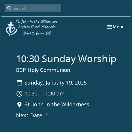
Toggle navi
Menu
10:30 Sunday Worship
BCP Holy Communion
Sunday, January 19, 2025
10:30 - 11:30 am
St. John in the Wilderness
Next Date