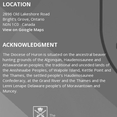
LOCATION
2896 Old Lakeshore Road
Bright’s Grove, Ontario
N0N 1C0 Canada
View on Google Maps
ACKNOWLEDGMENT
The Diocese of Huron is situated on the ancestral beaver
hunting grounds of the Algonquin, Haudenosaunee and
Attawandaran peoples; the traditional and unceded lands of
the Anishinaabe Peoples, of Walpole Island, Kettle Point and
the Thames, the settled people’s Haudenosaunee
Confederacy, at the Grand River and the Thames and the
Lenni Lenape Delaware people’s of Moraviantown and
Muncey.