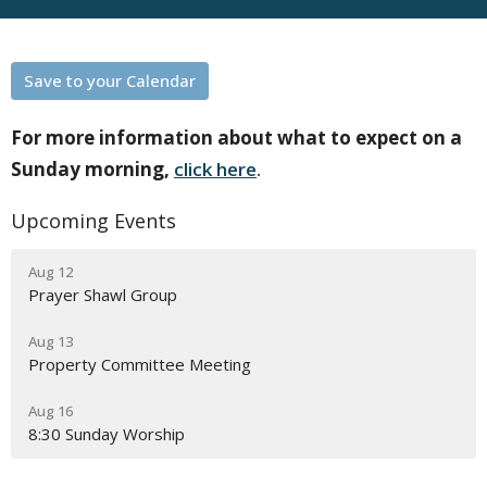
Save to your Calendar
For more information about what to expect on a
Sunday morning,
click here
.
Upcoming Events
Aug 12
Prayer Shawl Group
Aug 13
Property Committee Meeting
Aug 16
8:30 Sunday Worship